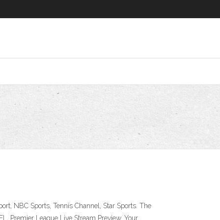
rt, NBC Sports, Tennis Channel, Star Sports. The
FL, Premier League Live Stream Preview. Your