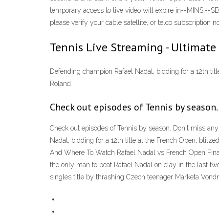
temporary access to live video will expire in--MINS:--S
please verify your cable satellite, or telco subscriptio
Tennis Live Streaming - Ultimate
Defending champion Rafael Nadal, bidding for a 12th title
Roland
Check out episodes of Tennis by season.
Check out episodes of Tennis by season. Don't miss any
Nadal, bidding for a 12th title at the French Open, blitz
And Where To Watch Rafael Nadal vs French Open Fina
the only man to beat Rafael Nadal on clay in the last t
singles title by thrashing Czech teenager Marketa Vondr