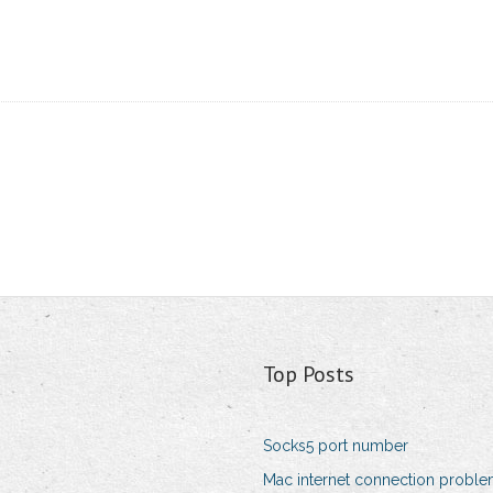
Top Posts
Socks5 port number
Mac internet connection probl