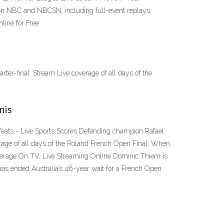
s on NBC and NBCSN, including full-event replays,
line for Free
rter-final. Stream Live coverage of all days of the
nis
feats - Live Sports Scores Defending champion Rafael
overage of all days of the Roland French Open Final: When
rage On TV, Live Streaming Online Dominic Thiem is
 has ended Australia’s 46-year wait for a French Open