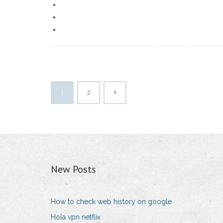
1
2
New Posts
How to check web history on google
Hola vpn netflix