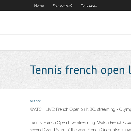
Home
Franeo57476
Tony14541
Tennis french open 
author
WATCH LIVE: French Open on NBC, streaming - Olymp
Tennis. French Open Live Streaming: Watch French Open
second Grand Slam of the year, French Open, also know