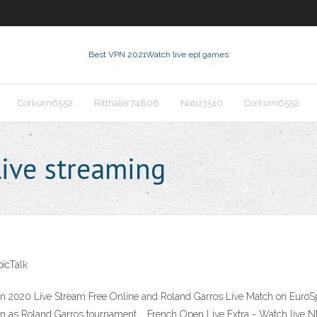
Best VPN 2021
Watch live epl games
Corkum6552
Ritthaler74808
Nati23510
Corkum6552
live streaming
icTalk
 2020 Live Stream Free Online and Roland Garros Live Match on EuroSpo
n as Roland Garros tournament … French Open Live Extra - Watch live N