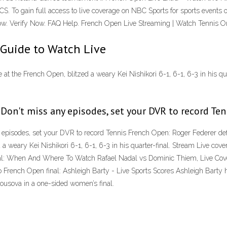
ECS. To gain full access to live coverage on NBC Sports for sports event
n now. Verify Now. FAQ Help. French Open Live Streaming | Watch Tennis On
 Guide to Watch Live
 at the French Open, blitzed a weary Kei Nishikori 6-1, 6-1, 6-3 in his qua
 Don't miss any episodes, set your DVR to record Ten
 episodes, set your DVR to record Tennis French Open: Roger Federer de
ed a weary Kei Nishikori 6-1, 6-1, 6-3 in his quarter-final. Stream Live c
l: When And Where To Watch Rafael Nadal vs Dominic Thiem, Live Cove
wo French Open final: Ashleigh Barty - Live Sports Scores Ashleigh Barty
ousova in a one-sided women’s final.