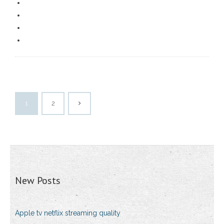
1
2
New Posts
Apple tv netflix streaming quality