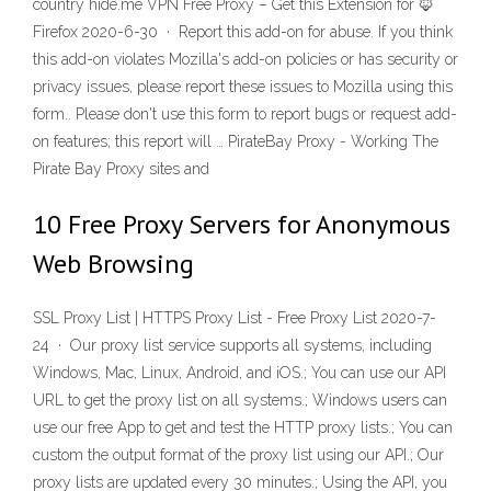
country hide.me VPN Free Proxy – Get this Extension for 🦊
Firefox 2020-6-30 · Report this add-on for abuse. If you think
this add-on violates Mozilla's add-on policies or has security or
privacy issues, please report these issues to Mozilla using this
form.. Please don't use this form to report bugs or request add-
on features; this report will … PirateBay Proxy - Working The
Pirate Bay Proxy sites and
10 Free Proxy Servers for Anonymous
Web Browsing
SSL Proxy List | HTTPS Proxy List - Free Proxy List 2020-7-
24 · Our proxy list service supports all systems, including
Windows, Mac, Linux, Android, and iOS.; You can use our API
URL to get the proxy list on all systems.; Windows users can
use our free App to get and test the HTTP proxy lists.; You can
custom the output format of the proxy list using our API.; Our
proxy lists are updated every 30 minutes.; Using the API, you