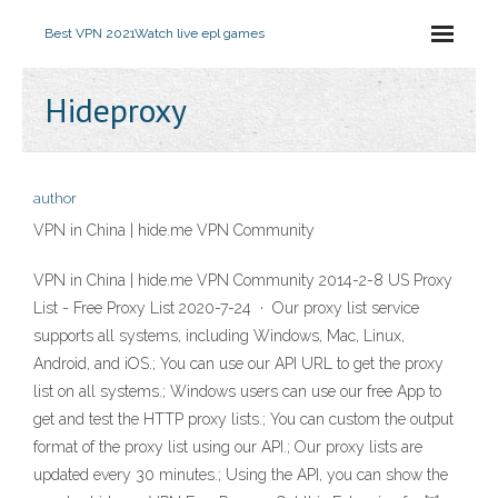
Best VPN 2021
Watch live epl games
Hideproxy
author
VPN in China | hide.me VPN Community
VPN in China | hide.me VPN Community 2014-2-8 US Proxy
List - Free Proxy List 2020-7-24 · Our proxy list service
supports all systems, including Windows, Mac, Linux,
Android, and iOS.; You can use our API URL to get the proxy
list on all systems.; Windows users can use our free App to
get and test the HTTP proxy lists.; You can custom the output
format of the proxy list using our API.; Our proxy lists are
updated every 30 minutes.; Using the API, you can show the