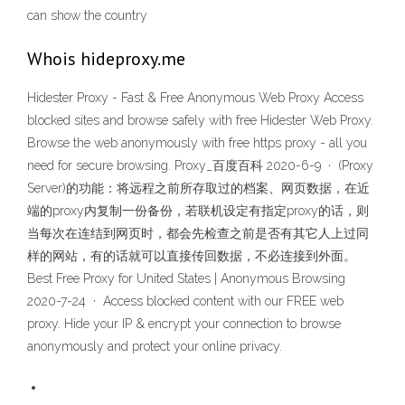
can show the country
Whois hideproxy.me
Hidester Proxy - Fast & Free Anonymous Web Proxy Access
blocked sites and browse safely with free Hidester Web Proxy.
Browse the web anonymously with free https proxy - all you
need for secure browsing. Proxy_百度百科 2020-6-9 · (Proxy
Server)的功能：将远程之前所存取过的档案、网页数据，在近
端的proxy内复制一份备份，若联机设定有指定proxy的话，则
当每次在连结到网页时，都会先检查之前是否有其它人上过同
样的网站，有的话就可以直接传回数据，不必连接到外面。
Best Free Proxy for United States | Anonymous Browsing
2020-7-24 · Access blocked content with our FREE web
proxy. Hide your IP & encrypt your connection to browse
anonymously and protect your online privacy.