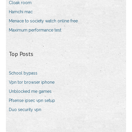
Cloak room
Hamchi mac
Menace to society watch online free
Maximum performance test
Top Posts
School bypass
Vpn tor browser iphone
Unblocked me games
Pfsense ipsec vpn setup
Duo security vpn