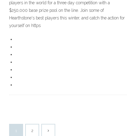
players in the world for a three day competition with a
$250,000 base prize pool on the line. Join some of
Hearthstone's best players this winter, and catch the action for
yourself on https
1
2