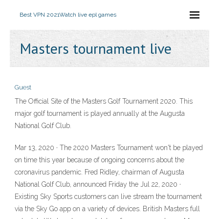
Best VPN 2021
Watch live epl games
Masters tournament live
Guest
The Official Site of the Masters Golf Tournament 2020. This
major golf tournament is played annually at the Augusta
National Golf Club.
Mar 13, 2020 · The 2020 Masters Tournament won't be played
on time this year because of ongoing concerns about the
coronavirus pandemic. Fred Ridley, chairman of Augusta
National Golf Club, announced Friday the Jul 22, 2020 ·
Existing Sky Sports customers can live stream the tournament
via the Sky Go app on a variety of devices. British Masters full