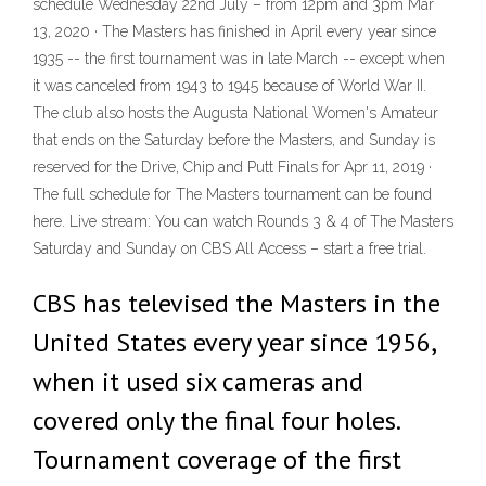
schedule Wednesday 22nd July – from 12pm and 3pm Mar
13, 2020 · The Masters has finished in April every year since
1935 -- the first tournament was in late March -- except when
it was canceled from 1943 to 1945 because of World War II.
The club also hosts the Augusta National Women's Amateur
that ends on the Saturday before the Masters, and Sunday is
reserved for the Drive, Chip and Putt Finals for Apr 11, 2019 ·
The full schedule for The Masters tournament can be found
here. Live stream: You can watch Rounds 3 & 4 of The Masters
Saturday and Sunday on CBS All Access – start a free trial.
CBS has televised the Masters in the
United States every year since 1956,
when it used six cameras and
covered only the final four holes.
Tournament coverage of the first