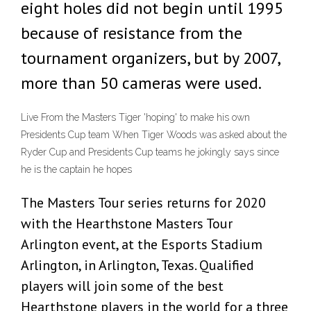
eight holes did not begin until 1995
because of resistance from the
tournament organizers, but by 2007,
more than 50 cameras were used.
Live From the Masters Tiger 'hoping' to make his own
Presidents Cup team When Tiger Woods was asked about the
Ryder Cup and Presidents Cup teams he jokingly says since
he is the captain he hopes
The Masters Tour series returns for 2020
with the Hearthstone Masters Tour
Arlington event, at the Esports Stadium
Arlington, in Arlington, Texas. Qualified
players will join some of the best
Hearthstone players in the world for a three