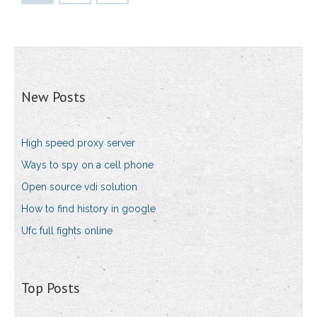
New Posts
High speed proxy server
Ways to spy on a cell phone
Open source vdi solution
How to find history in google
Ufc full fights online
Top Posts