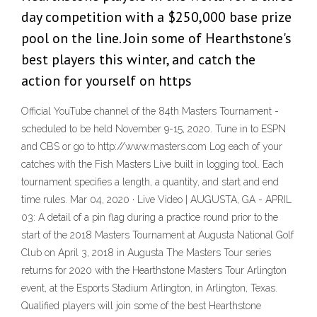
day competition with a $250,000 base prize
pool on the line. Join some of Hearthstone's
best players this winter, and catch the
action for yourself on https
Official YouTube channel of the 84th Masters Tournament -
scheduled to be held November 9-15, 2020. Tune in to ESPN
and CBS or go to http://www.masters.com Log each of your
catches with the Fish Masters Live built in logging tool. Each
tournament specifies a length, a quantity, and start and end
time rules. Mar 04, 2020 · Live Video | AUGUSTA, GA - APRIL
03: A detail of a pin flag during a practice round prior to the
start of the 2018 Masters Tournament at Augusta National Golf
Club on April 3, 2018 in Augusta The Masters Tour series
returns for 2020 with the Hearthstone Masters Tour Arlington
event, at the Esports Stadium Arlington, in Arlington, Texas.
Qualified players will join some of the best Hearthstone